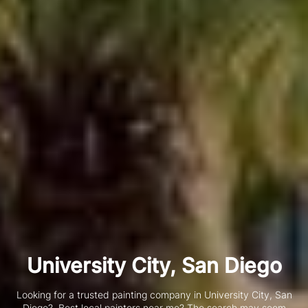
University City, San Diego
Looking for a trusted painting company in University City, San
Diego?
Best local painters near me? The search may seem