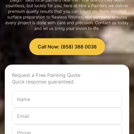
countless, but luckily for you, here at Hire a Painters we deliver
premium quality results that you can count on. From detailed
surface preparation to flawless finishes, our company ensures
every project is done with care and precision. Contact us today
and let us bring your vision to life.
Call Now: (858) 388 0036
Request a Free Painting Quote
Quick response guaranteed.