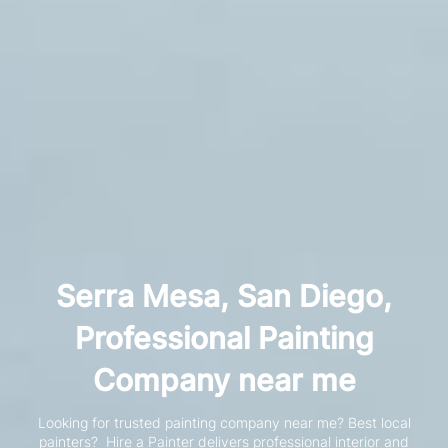
Serra Mesa, San Diego,
Professional Painting
Company near me
Looking for trusted painting company near me? Best local
painters?
Hire a Painter delivers professional interior and