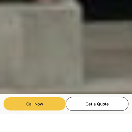
Call Now
Get a Quote