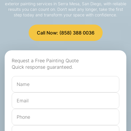
exterior painting services in Serra Mesa, San Diego, with reliable
results you can count on. Don’t wait any longer, take the first
step today and transform your space with confidence.
Call Now: (858) 388 0036
Request a Free Painting Quote
Quick response guaranteed.