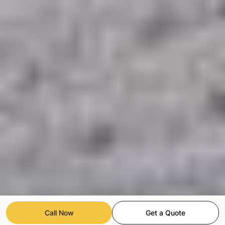
Call Now
Get a Quote