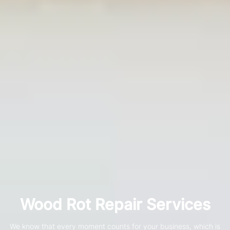
Wood Rot Repair Services
We know that every moment counts for your business, which is