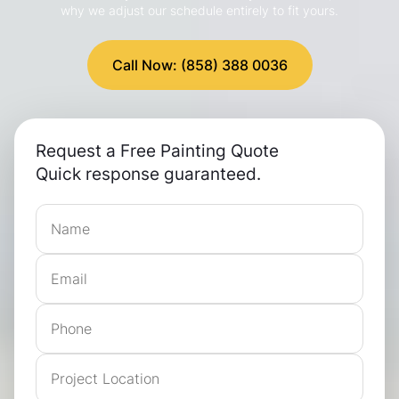
why we adjust our schedule entirely to fit yours.
Call Now: (858) 388 0036
Request a Free Painting Quote
Quick response guaranteed.