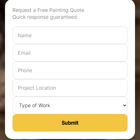
Request a Free Painting Quote
Quick response guaranteed.