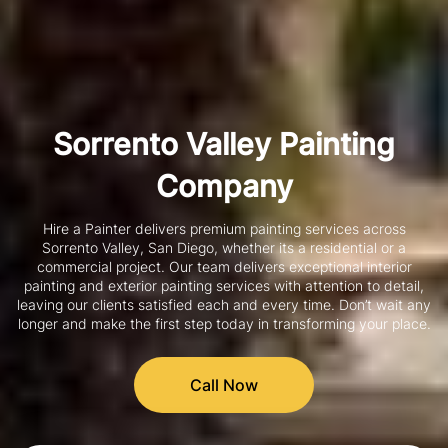
Sorrento Valley Painting
Company
Hire a Painter delivers premium painting services across
Sorrento Valley, San Diego, whether its a residential or a
commercial project. Our team delivers exceptional interior
painting and exterior painting services with attention to detail,
leaving our clients satisfied each and every time. Don’t wait any
longer and make the first step today in transforming your place.
Call Now