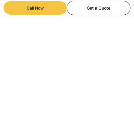
Call Now
Get a Quote
OUR COMPREHENSIVE PAINTING
SERVICES IN SORRENTO VALLEY
Hire a Painter provides top rated interior painting
and exterior painting services all over Sorrento
Valley, San Diego, specializing in both commercial
and residential estates, whether the project is a
home, an office or an apartment we deliver high
quality results.We focus on detailed preparation,
including sanding and priming, precise application
of the paint and durable finishes to ensure the
longevity of the surface. Whether you are looking
for a complete makeover or just refreshing your