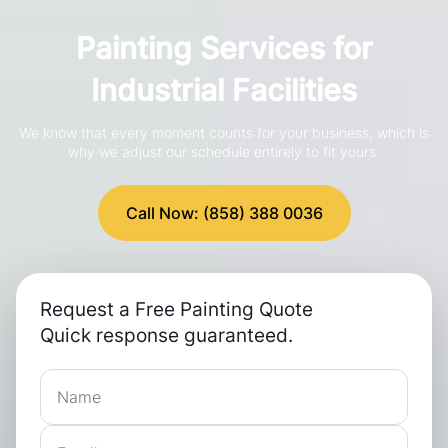
Painting Services for
Industrial Facilities
We know that every moment counts for your business, which is
why we adjust our schedule entirely to fit yours.
Call Now: (858) 388 0036
Request a Free Painting Quote
Quick response guaranteed.