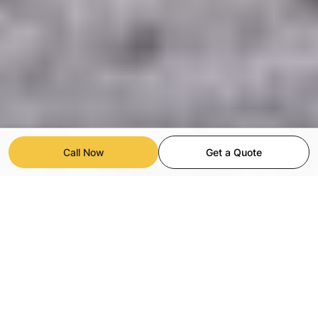
Call Now
Get a Quote
Commercial Painting for Light
Industrial Facilities in San Diego
We provide fast, reliable commercial painting services for light
industrial spaces — including factories, warehouses,
manufacturing plants, and office areas. Our interior and exterior
painting solutions help maintain and refresh even the most
demanding, high-traffic environments.